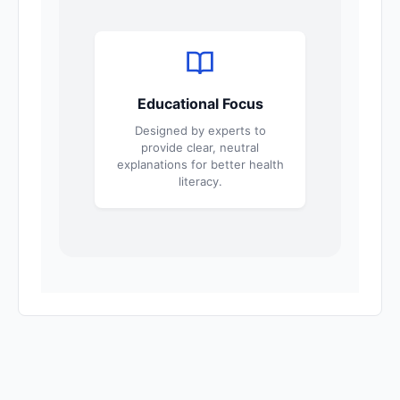
Educational Focus
Designed by experts to
provide clear, neutral
explanations for better health
literacy.