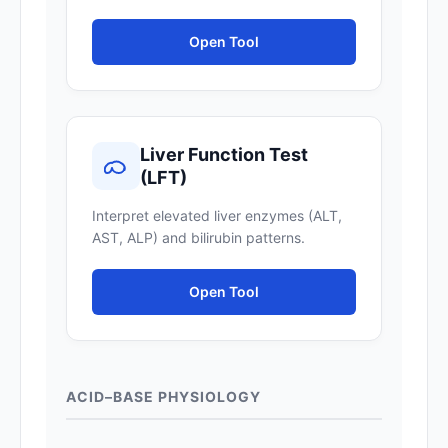
Open Tool
Liver Function Test
(LFT)
Interpret elevated liver enzymes (ALT,
AST, ALP) and bilirubin patterns.
Open Tool
ACID–BASE PHYSIOLOGY