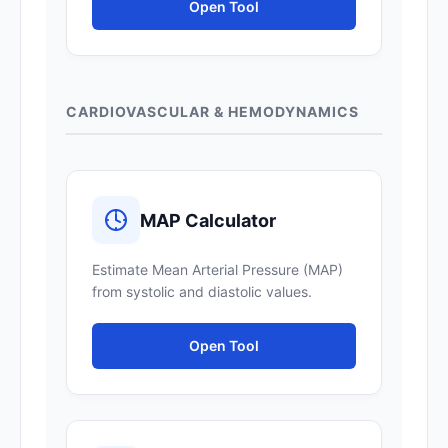
Open Tool
CARDIOVASCULAR & HEMODYNAMICS
MAP Calculator
Estimate Mean Arterial Pressure (MAP)
from systolic and diastolic values.
Open Tool