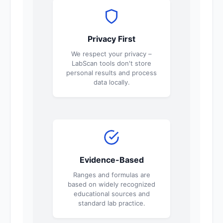
Privacy First
We respect your privacy –
LabScan tools don't store
personal results and process
data locally.
Evidence-Based
Ranges and formulas are
based on widely recognized
educational sources and
standard lab practice.