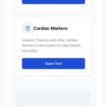
Cardiac Markers
Analyze Troponin and other cardiac
markers in the context of heart health
education.
Open Tool