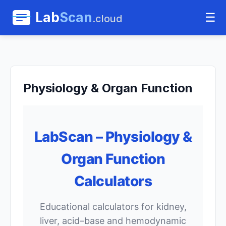
Lab
Scan
☰
.cloud
Physiology & Organ Function
LabScan – Physiology &
Organ Function
Calculators
Educational calculators for kidney,
liver, acid–base and hemodynamic