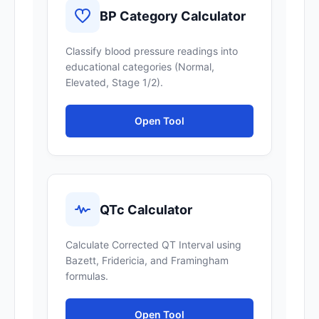
BP Category Calculator
Classify blood pressure readings into
educational categories (Normal,
Elevated, Stage 1/2).
Open Tool
QTc Calculator
Calculate Corrected QT Interval using
Bazett, Fridericia, and Framingham
formulas.
Open Tool