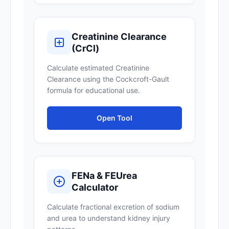
Creatinine Clearance
(CrCl)
Calculate estimated Creatinine
Clearance using the Cockcroft-Gault
formula for educational use.
Open Tool
FENa & FEUrea
Calculator
Calculate fractional excretion of sodium
and urea to understand kidney injury