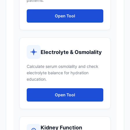
patterns.
Open Tool
Electrolyte & Osmolality
Calculate serum osmolality and check
electrolyte balance for hydration
education.
Open Tool
Kidney Function