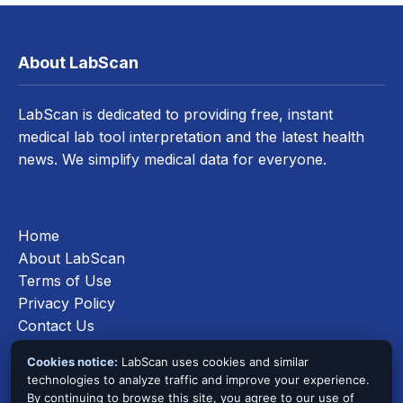
About LabScan
LabScan is dedicated to providing free, instant
medical lab tool interpretation and the latest health
news. We simplify medical data for everyone.
Home
About LabScan
Terms of Use
Privacy Policy
Contact Us
Cookies Policy
Cookies notice:
LabScan uses cookies and similar
technologies to analyze traffic and improve your experience.
By continuing to browse this site, you agree to our use of