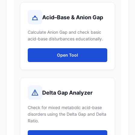
Acid–Base & Anion Gap
Calculate Anion Gap and check basic
acid-base disturbances educationally.
Open Tool
Delta Gap Analyzer
Check for mixed metabolic acid-base
disorders using the Delta Gap and Delta
Ratio.