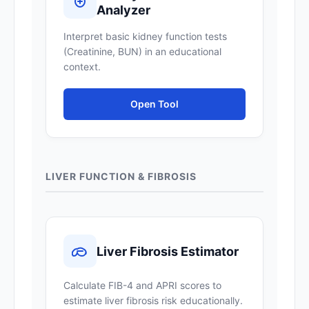
Analyzer
Interpret basic kidney function tests
(Creatinine, BUN) in an educational
context.
Open Tool
LIVER FUNCTION & FIBROSIS
Liver Fibrosis Estimator
Calculate FIB-4 and APRI scores to
estimate liver fibrosis risk educationally.