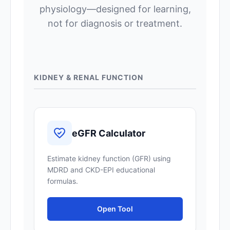
physiology—designed for learning,
not for diagnosis or treatment.
KIDNEY & RENAL FUNCTION
eGFR Calculator
Estimate kidney function (GFR) using
MDRD and CKD-EPI educational
formulas.
Open Tool