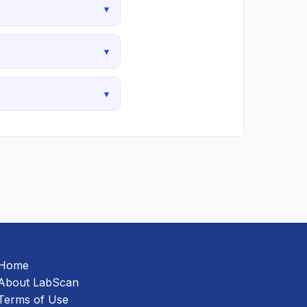
▾
▾
▾
Home
About LabScan
Terms of Use