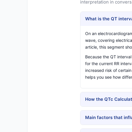
interpretation in convers
What is the QT interv
On an electrocardiogra
wave, covering electrica
article
, this segment sho
Because the QT interval 
for the current RR inter
increased risk of certai
helps you see how diffe
How the QTc Calculat
Main factors that inf