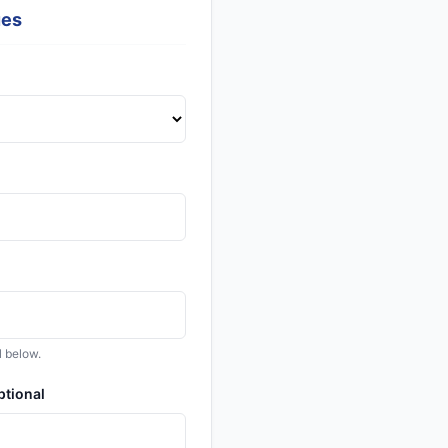
ues
l below.
ptional