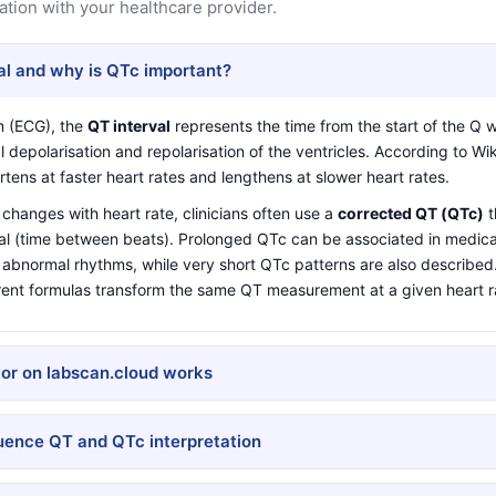
ation with your healthcare provider.
al and why is QTc important?
m (ECG), the
QT interval
represents the time from the start of the Q 
l depolarisation and repolarisation of the ventricles. According to
Wik
rtens at faster heart rates and lengthens at slower heart rates.
changes with heart rate, clinicians often use a
corrected QT (QTc)
t
val (time between beats). Prolonged QTc can be associated in medical
n abnormal rhythms, while very short QTc patterns are also describe
rent formulas transform the same QT measurement at a given heart r
or on labscan.cloud works
luence QT and QTc interpretation