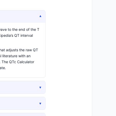
▾
wave to the end of the T
ipedia’s QT interval
hat adjusts the raw QT
 literature with an
d. The QTc Calculator
ate.
▾
▾