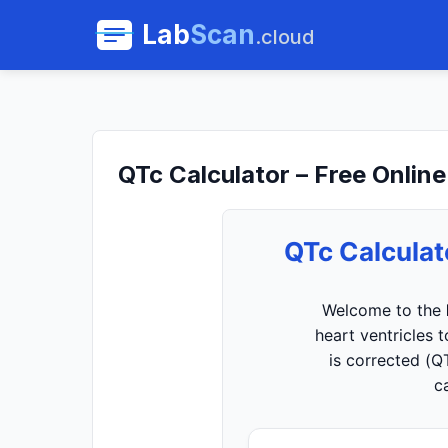
Lab
Scan
.cloud
QTc Calculator – Free Online
QTc Calculat
Welcome to the
heart ventricles 
is corrected (Q
c