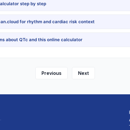
lculator step by step
can.cloud for rhythm and cardiac risk context
s about QTc and this online calculator
Previous
Next