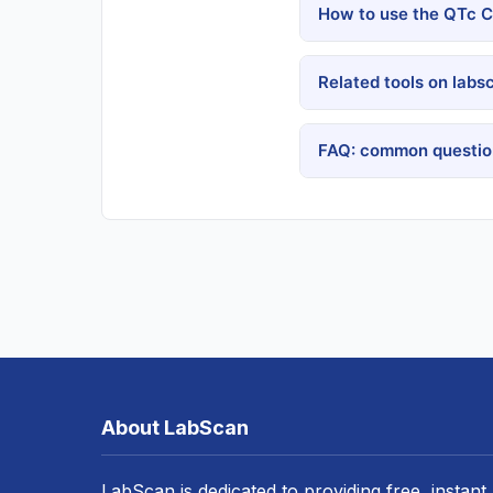
How to use the QTc Ca
Related tools on labs
FAQ: common question
About LabScan
LabScan is dedicated to providing free, instant