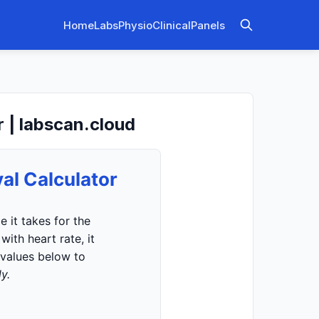
Home
Labs
Physio
Clinical
Panels
r | labscan.cloud
al Calculator
 it takes for the
ith heart rate, it
 values below to
y.