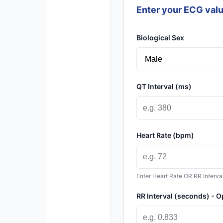
Enter your ECG val
Biological Sex
QT Interval (ms)
Heart Rate (bpm)
Enter Heart Rate OR RR Interva
RR Interval (seconds) - O