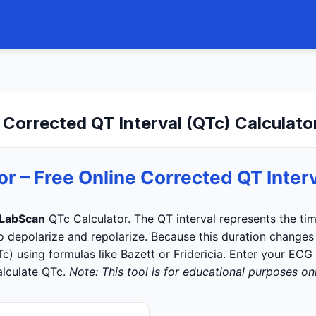
 Corrected QT Interval (QTc) Calculato
or – Free Online Corrected QT Interv
LabScan
QTc Calculator. The QT interval represents the time
to depolarize and repolarize. Because this duration changes w
Tc) using formulas like Bazett or Fridericia. Enter your ECG
alculate QTc.
Note: This tool is for educational purposes onl