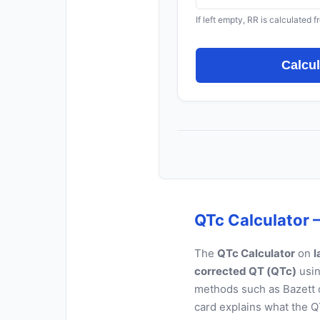
If left empty, RR is calculated 
Calcu
QTc Calculator –
The
QTc Calculator
on
l
corrected QT (QTc)
usin
methods such as Bazett o
card explains what the QT