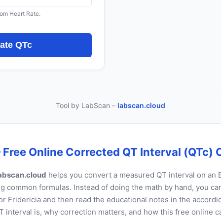
from Heart Rate.
late QTc
Tool by LabScan –
labscan.cloud
 Free Online Corrected QT Interval (QTc) 
abscan.cloud
helps you convert a measured QT interval on an 
g common formulas. Instead of doing the math by hand, you can 
r Fridericia and then read the educational notes in the accordi
 interval is, why correction matters, and how this free online c