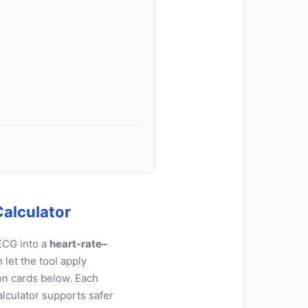
Calculator
ECG into a
heart-rate–
let the tool apply
on cards below. Each
alculator supports safer