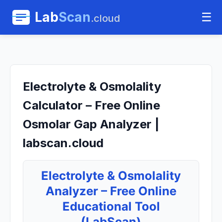
Lab
Scan
☰
.cloud
Electrolyte & Osmolality
Calculator – Free Online
Osmolar Gap Analyzer |
labscan.cloud
Electrolyte & Osmolality
Analyzer – Free Online
Educational Tool
(LabScan)