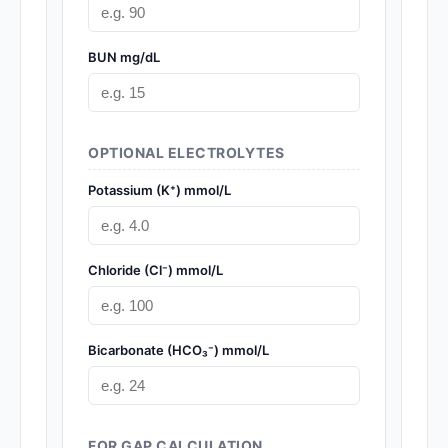
BUN mg/dL
OPTIONAL ELECTROLYTES
Potassium (K⁺) mmol/L
Chloride (Cl⁻) mmol/L
Bicarbonate (HCO₃⁻) mmol/L
FOR GAP CALCULATION