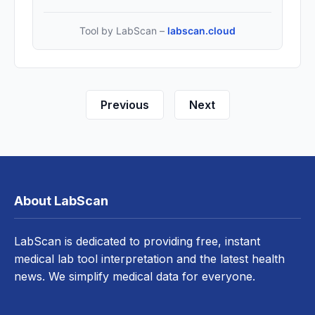
Tool by LabScan –
labscan.cloud
Previous
Next
About LabScan
LabScan is dedicated to providing free, instant
medical lab tool interpretation and the latest health
news. We simplify medical data for everyone.