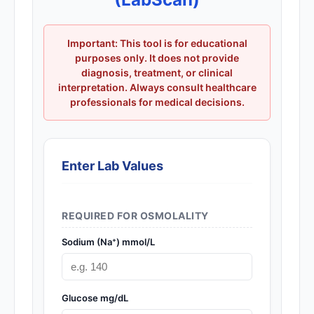
Important: This tool is for educational
purposes only. It does not provide
diagnosis, treatment, or clinical
interpretation. Always consult healthcare
professionals for medical decisions.
Enter Lab Values
REQUIRED FOR OSMOLALITY
Sodium (Na⁺) mmol/L
Glucose mg/dL