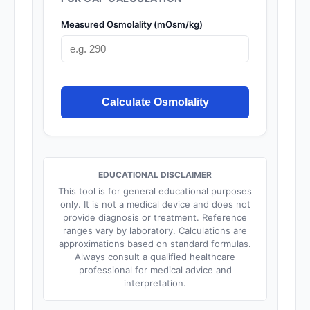
Measured Osmolality (mOsm/kg)
Calculate Osmolality
EDUCATIONAL DISCLAIMER
This tool is for general educational purposes
only. It is not a medical device and does not
provide diagnosis or treatment. Reference
ranges vary by laboratory. Calculations are
approximations based on standard formulas.
Always consult a qualified healthcare
professional for medical advice and
interpretation.