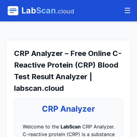
Lab
Scan
☰
.cloud
CRP Analyzer – Free Online C-
Reactive Protein (CRP) Blood
Test Result Analyzer |
labscan.cloud
CRP Analyzer
Welcome to the
LabScan
CRP Analyzer.
C-reactive protein (CRP) is a substance