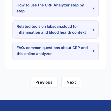
How to use the CRP Analyzer step by
▾
step
Related tools on labscan.cloud for
▾
inflammation and blood health context
FAQ: common questions about CRP and
▾
this online analyzer
Previous
Next