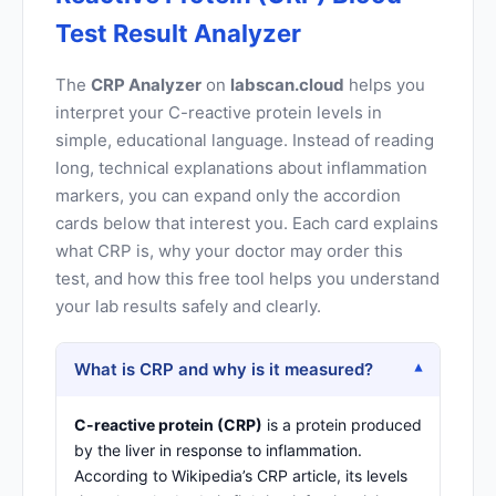
Test Result Analyzer
The
CRP Analyzer
on
labscan.cloud
helps you
interpret your C-reactive protein levels in
simple, educational language. Instead of reading
long, technical explanations about inflammation
markers, you can expand only the accordion
cards below that interest you. Each card explains
what CRP is, why your doctor may order this
test, and how this free tool helps you understand
your lab results safely and clearly.
What is CRP and why is it measured?
▾
C-reactive protein (CRP)
is a protein produced
by the liver in response to inflammation.
According to
Wikipedia’s CRP article
, its levels