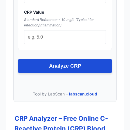
CRP Value
Standard Reference: < 10 mg/L (Typical for
infection/inflammation)
Analyze CRP
Tool by LabScan –
labscan.cloud
CRP Analyzer – Free Online C-
Reactive Protein (CRP) Blood