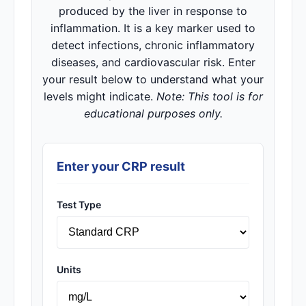
produced by the liver in response to
inflammation. It is a key marker used to
detect infections, chronic inflammatory
diseases, and cardiovascular risk. Enter
your result below to understand what your
levels might indicate.
Note: This tool is for
educational purposes only.
Enter your CRP result
Test Type
Units