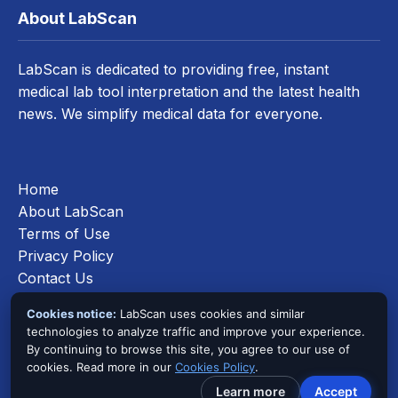
About LabScan
LabScan is dedicated to providing free, instant
medical lab tool interpretation and the latest health
news. We simplify medical data for everyone.
Home
About LabScan
Terms of Use
Privacy Policy
Contact Us
Cookies Policy
Cookies notice:
LabScan uses cookies and similar
technologies to analyze traffic and improve your experience.
By continuing to browse this site, you agree to our use of
cookies. Read more in our
Cookies Policy
.
©
2026
LabScan. All Rights Reserved.
Learn more
Accept