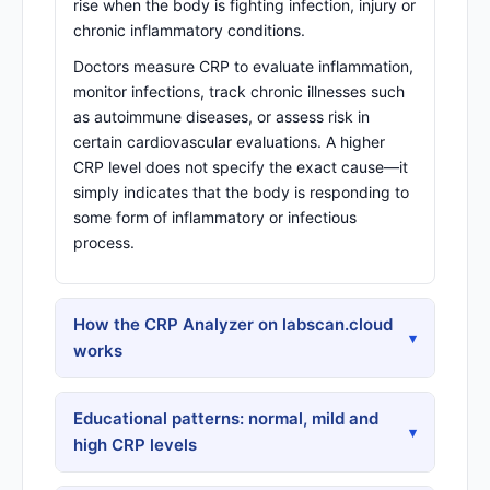
rise when the body is fighting infection, injury or
chronic inflammatory conditions.
Doctors measure CRP to evaluate inflammation,
monitor infections, track chronic illnesses such
as autoimmune diseases, or assess risk in
certain cardiovascular evaluations. A higher
CRP level does not specify the exact cause—it
simply indicates that the body is responding to
some form of inflammatory or infectious
process.
How the CRP Analyzer on labscan.cloud
▾
works
Educational patterns: normal, mild and
▾
high CRP levels