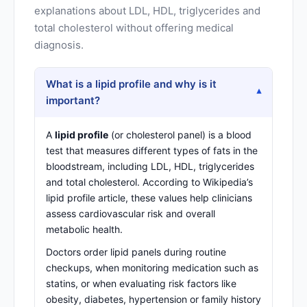
explanations about LDL, HDL, triglycerides and
total cholesterol without offering medical
diagnosis.
What is a lipid profile and why is it
▾
important?
A
lipid profile
(or cholesterol panel) is a blood
test that measures different types of fats in the
bloodstream, including LDL, HDL, triglycerides
and total cholesterol. According to
Wikipedia’s
lipid profile article
, these values help clinicians
assess cardiovascular risk and overall
metabolic health.
Doctors order lipid panels during routine
checkups, when monitoring medication such as
statins, or when evaluating risk factors like
obesity, diabetes, hypertension or family history