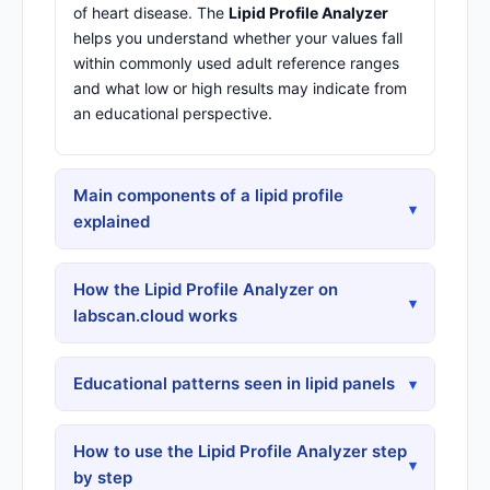
of heart disease. The
Lipid Profile Analyzer
helps you understand whether your values fall
within commonly used adult reference ranges
and what low or high results may indicate from
an educational perspective.
Main components of a lipid profile
▾
explained
How the Lipid Profile Analyzer on
▾
labscan.cloud works
Educational patterns seen in lipid panels
▾
How to use the Lipid Profile Analyzer step
▾
by step