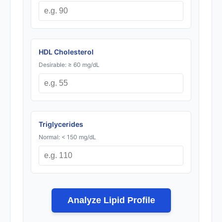
HDL Cholesterol
Desirable: ≥ 60 mg/dL
Triglycerides
Normal: < 150 mg/dL
Analyze Lipid Profile