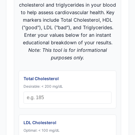
cholesterol and triglycerides in your blood
to help assess cardiovascular health. Key
markers include Total Cholesterol, HDL
("good"), LDL ("bad"), and Triglycerides.
Enter your values below for an instant
educational breakdown of your results.
Note: This tool is for informational
purposes only.
Total Cholesterol
Desirable: < 200 mg/dL
LDL Cholesterol
Optimal: < 100 mg/dL