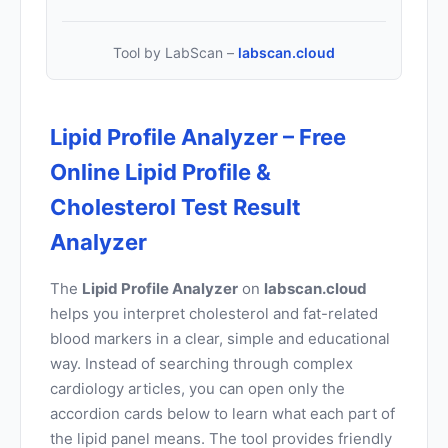
Tool by LabScan –
labscan.cloud
Lipid Profile Analyzer – Free
Online Lipid Profile &
Cholesterol Test Result
Analyzer
The
Lipid Profile Analyzer
on
labscan.cloud
helps you interpret cholesterol and fat-related
blood markers in a clear, simple and educational
way. Instead of searching through complex
cardiology articles, you can open only the
accordion cards below to learn what each part of
the lipid panel means. The tool provides friendly