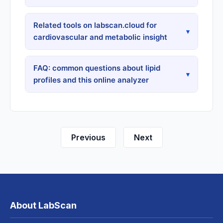
Related tools on labscan.cloud for
▾
cardiovascular and metabolic insight
FAQ: common questions about lipid
▾
profiles and this online analyzer
Previous
Next
About LabScan