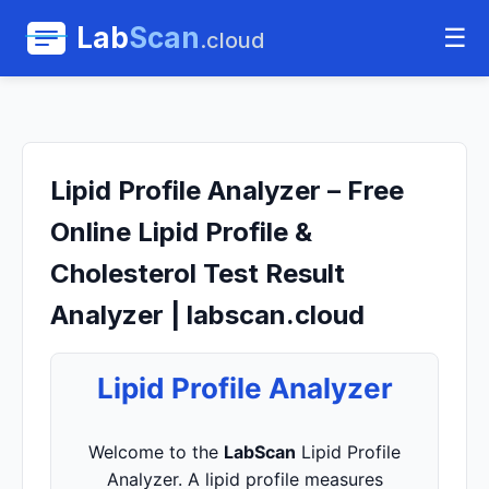
Lab
Scan
☰
.cloud
Lipid Profile Analyzer – Free
Online Lipid Profile &
Cholesterol Test Result
Analyzer | labscan.cloud
Lipid Profile Analyzer
Welcome to the
LabScan
Lipid Profile
Analyzer. A lipid profile measures