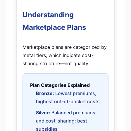
Understanding
Marketplace Plans
Marketplace plans are categorized by
metal tiers, which indicate cost-
sharing structure—not quality.
Plan Categories Explained
Bronze:
Lowest premiums,
highest out-of-pocket costs
Silver:
Balanced premiums
and cost-sharing; best
subsidies