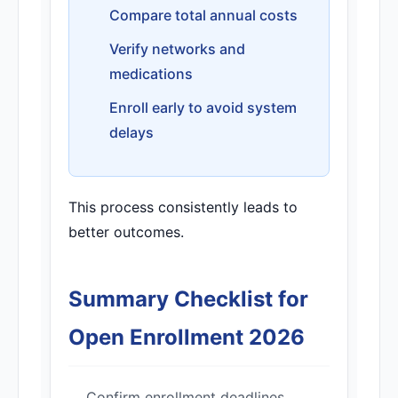
Compare total annual costs
Verify networks and
medications
Enroll early to avoid system
delays
This process consistently leads to
better outcomes.
Summary Checklist for
Open Enrollment 2026
Confirm enrollment deadlines