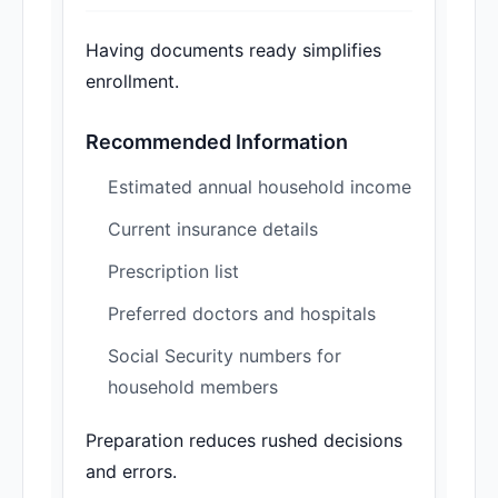
Having documents ready simplifies
enrollment.
Recommended Information
Estimated annual household income
Current insurance details
Prescription list
Preferred doctors and hospitals
Social Security numbers for
household members
Preparation reduces rushed decisions
and errors.