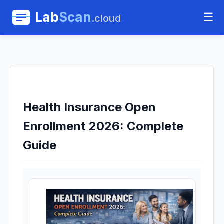
Lab
Scan
☰
.cloud
Health Insurance Open
Enrollment 2026: Complete
Guide