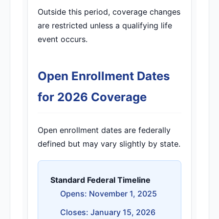
Outside this period, coverage changes
are restricted unless a qualifying life
event occurs.
Open Enrollment Dates
for 2026 Coverage
Open enrollment dates are federally
defined but may vary slightly by state.
Standard Federal Timeline
Opens: November 1, 2025
Closes: January 15, 2026