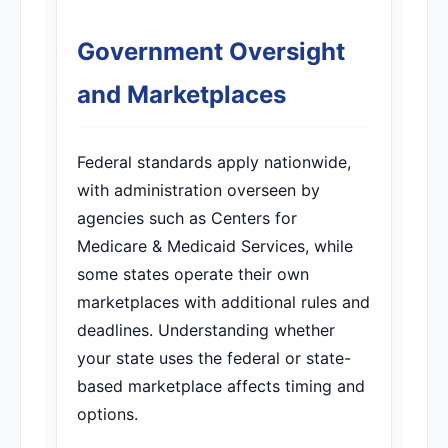
Government Oversight
and Marketplaces
Federal standards apply nationwide,
with administration overseen by
agencies such as Centers for
Medicare & Medicaid Services, while
some states operate their own
marketplaces with additional rules and
deadlines. Understanding whether
your state uses the federal or state-
based marketplace affects timing and
options.