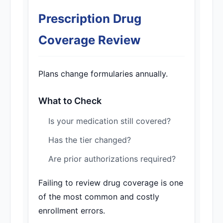
Prescription Drug
Coverage Review
Plans change formularies annually.
What to Check
Is your medication still covered?
Has the tier changed?
Are prior authorizations required?
Failing to review drug coverage is one
of the most common and costly
enrollment errors.