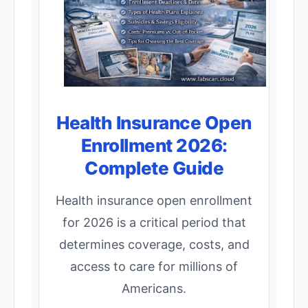
Health Insurance Open
Enrollment 2026:
Complete Guide
Health insurance open enrollment
for 2026 is a critical period that
determines coverage, costs, and
access to care for millions of
Americans.