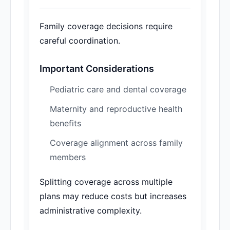
Family coverage decisions require
careful coordination.
Important Considerations
Pediatric care and dental coverage
Maternity and reproductive health
benefits
Coverage alignment across family
members
Splitting coverage across multiple
plans may reduce costs but increases
administrative complexity.