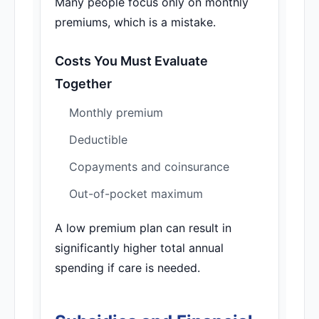
Many people focus only on monthly
premiums, which is a mistake.
Costs You Must Evaluate
Together
Monthly premium
Deductible
Copayments and coinsurance
Out-of-pocket maximum
A low premium plan can result in
significantly higher total annual
spending if care is needed.