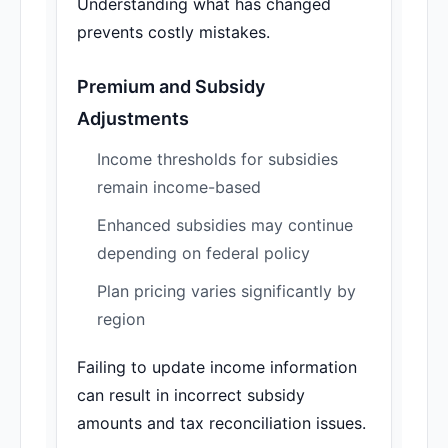
Understanding what has changed
prevents costly mistakes.
Premium and Subsidy
Adjustments
Income thresholds for subsidies
remain income-based
Enhanced subsidies may continue
depending on federal policy
Plan pricing varies significantly by
region
Failing to update income information
can result in incorrect subsidy
amounts and tax reconciliation issues.