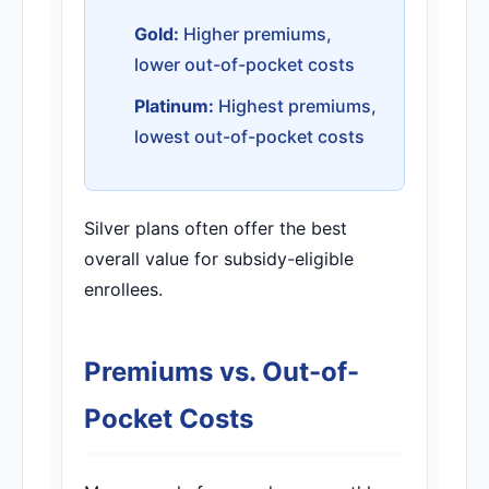
Gold:
Higher premiums,
lower out-of-pocket costs
Platinum:
Highest premiums,
lowest out-of-pocket costs
Silver plans often offer the best
overall value for subsidy-eligible
enrollees.
Premiums vs. Out-of-
Pocket Costs