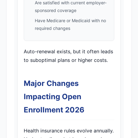
Are satisfied with current employer-
sponsored coverage
Have Medicare or Medicaid with no
required changes
Auto-renewal exists, but it often leads
to suboptimal plans or higher costs.
Major Changes
Impacting Open
Enrollment 2026
Health insurance rules evolve annually.