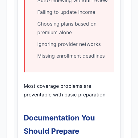
Auto-renewing without review
Failing to update income
Choosing plans based on
premium alone
Ignoring provider networks
Missing enrollment deadlines
Most coverage problems are
preventable with basic preparation.
Documentation You
Should Prepare