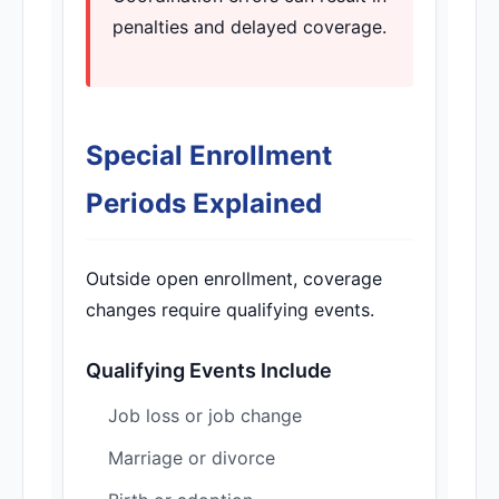
penalties and delayed coverage.
Special Enrollment
Periods Explained
Outside open enrollment, coverage
changes require qualifying events.
Qualifying Events Include
Job loss or job change
Marriage or divorce