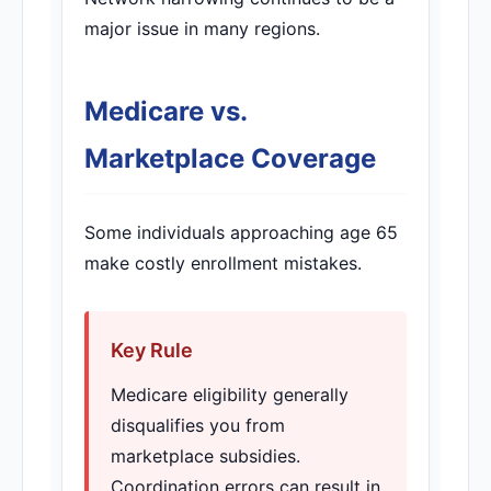
major issue in many regions.
Medicare vs.
Marketplace Coverage
Some individuals approaching age 65
make costly enrollment mistakes.
Key Rule
Medicare eligibility generally
disqualifies you from
marketplace subsidies.
Coordination errors can result in