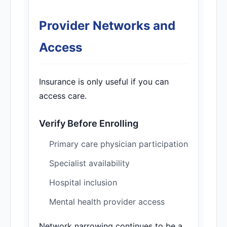
Provider Networks and
Access
Insurance is only useful if you can
access care.
Verify Before Enrolling
Primary care physician participation
Specialist availability
Hospital inclusion
Mental health provider access
Network narrowing continues to be a