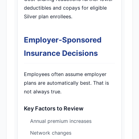
deductibles and copays for eligible
Silver plan enrollees.
Employer-Sponsored
Insurance Decisions
Employees often assume employer
plans are automatically best. That is
not always true.
Key Factors to Review
Annual premium increases
Network changes