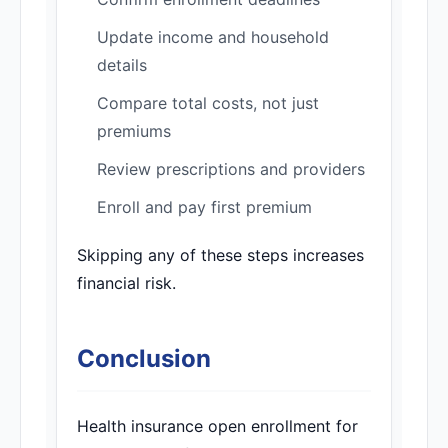
Update income and household
details
Compare total costs, not just
premiums
Review prescriptions and providers
Enroll and pay first premium
Skipping any of these steps increases
financial risk.
Conclusion
Health insurance open enrollment for