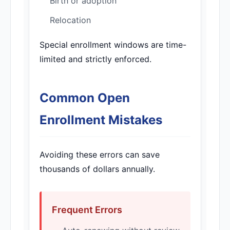
Birth or adoption
Relocation
Special enrollment windows are time-
limited and strictly enforced.
Common Open
Enrollment Mistakes
Avoiding these errors can save
thousands of dollars annually.
Frequent Errors