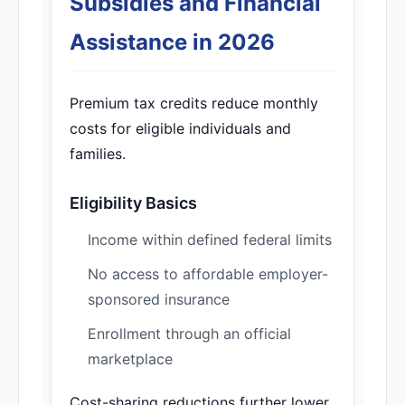
Subsidies and Financial
Assistance in 2026
Premium tax credits reduce monthly
costs for eligible individuals and
families.
Eligibility Basics
Income within defined federal limits
No access to affordable employer-
sponsored insurance
Enrollment through an official
marketplace
Cost-sharing reductions further lower