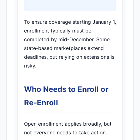
To ensure coverage starting January 1,
enrollment typically must be
completed by mid-December. Some
state-based marketplaces extend
deadlines, but relying on extensions is
risky.
Who Needs to Enroll or
Re-Enroll
Open enrollment applies broadly, but
not everyone needs to take action.