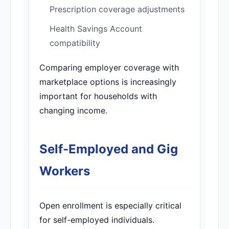
Prescription coverage adjustments
Health Savings Account
compatibility
Comparing employer coverage with
marketplace options is increasingly
important for households with
changing income.
Self-Employed and Gig
Workers
Open enrollment is especially critical
for self-employed individuals.