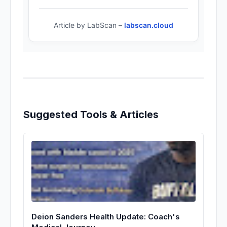
Article by LabScan –
labscan.cloud
Suggested Tools & Articles
Deion Sanders Health Update: Coach's