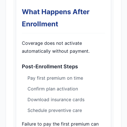
What Happens After
Enrollment
Coverage does not activate
automatically without payment.
Post-Enrollment Steps
Pay first premium on time
Confirm plan activation
Download insurance cards
Schedule preventive care
Failure to pay the first premium can