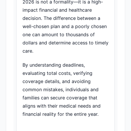
2026 is not a formality—it is a high-
impact financial and healthcare
decision. The difference between a
well-chosen plan and a poorly chosen
one can amount to thousands of
dollars and determine access to timely
care.
By understanding deadlines,
evaluating total costs, verifying
coverage details, and avoiding
common mistakes, individuals and
families can secure coverage that
aligns with their medical needs and
financial reality for the entire year.