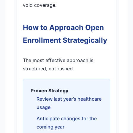
void coverage.
How to Approach Open
Enrollment Strategically
The most effective approach is
structured, not rushed.
Proven Strategy
Review last year’s healthcare
usage
Anticipate changes for the
coming year