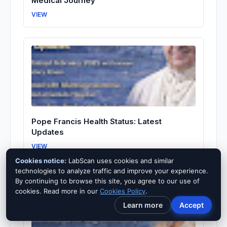
Medical Journey
VIEW
Pope Francis Health Status: Latest
Updates
VIEW
Cookies notice:
LabScan uses cookies and similar
technologies to analyze traffic and improve your experience.
By continuing to browse this site, you agree to our use of
cookies. Read more in our
Cookies Policy
.
Learn more
Accept