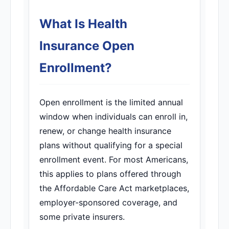
What Is Health
Insurance Open
Enrollment?
Open enrollment is the limited annual
window when individuals can enroll in,
renew, or change health insurance
plans without qualifying for a special
enrollment event. For most Americans,
this applies to plans offered through
the Affordable Care Act marketplaces,
employer-sponsored coverage, and
some private insurers.