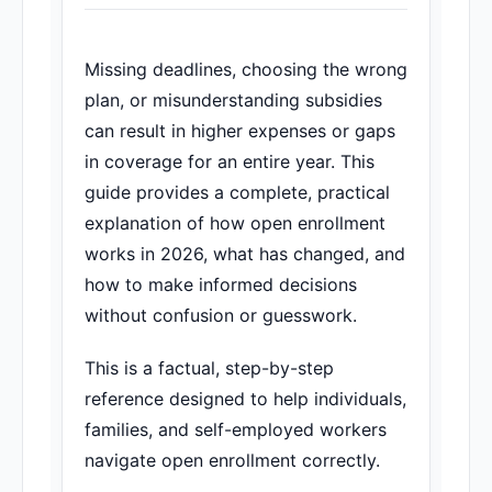
Missing deadlines, choosing the wrong
plan, or misunderstanding subsidies
can result in higher expenses or gaps
in coverage for an entire year. This
guide provides a complete, practical
explanation of how open enrollment
works in 2026, what has changed, and
how to make informed decisions
without confusion or guesswork.
This is a factual, step-by-step
reference designed to help individuals,
families, and self-employed workers
navigate open enrollment correctly.