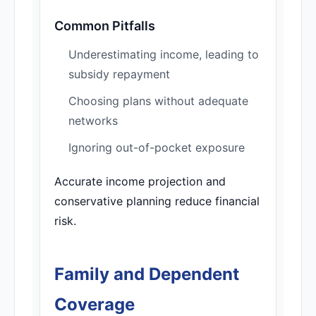
Common Pitfalls
Underestimating income, leading to
subsidy repayment
Choosing plans without adequate
networks
Ignoring out-of-pocket exposure
Accurate income projection and
conservative planning reduce financial
risk.
Family and Dependent
Coverage