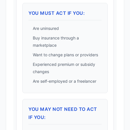
YOU MUST ACT IF YOU:
Are uninsured
Buy insurance through a
marketplace
Want to change plans or providers
Experienced premium or subsidy
changes
Are self-employed or a freelancer
YOU MAY NOT NEED TO ACT
IF YOU: