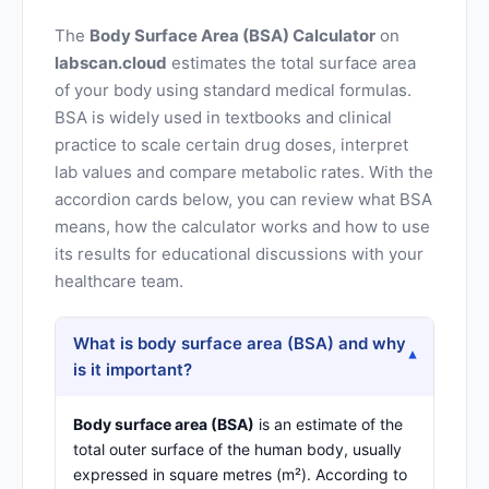
The
Body Surface Area (BSA) Calculator
on
labscan.cloud
estimates the total surface area
of your body using standard medical formulas.
BSA is widely used in textbooks and clinical
practice to scale certain drug doses, interpret
lab values and compare metabolic rates. With the
accordion cards below, you can review what BSA
means, how the calculator works and how to use
its results for educational discussions with your
healthcare team.
What is body surface area (BSA) and why
▾
is it important?
Body surface area (BSA)
is an estimate of the
total outer surface of the human body, usually
expressed in square metres (m²). According to