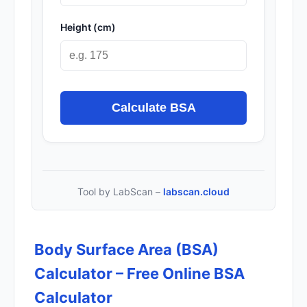
Height (cm)
Calculate BSA
Tool by LabScan –
labscan.cloud
Body Surface Area (BSA)
Calculator – Free Online BSA
Calculator