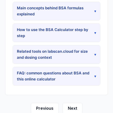
Main concepts behind BSA formulas
▾
explained
How to use the BSA Calculator step by
▾
step
Related tools on labscan.cloud for size
▾
and dosing context
FAQ: common questions about BSA and
▾
this online calculator
Previous
Next