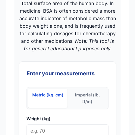
total surface area of the human body. In
medicine, BSA is often considered a more
accurate indicator of metabolic mass than
body weight alone, and is frequently used
for calculating dosages for chemotherapy
and other medications.
Note: This tool is
for general educational purposes only.
Enter your measurements
Metric (kg, cm)
Imperial (lb,
ft/in)
Weight (kg)