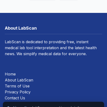
About LabScan
LabScan is dedicated to providing free, instant
medical lab tool interpretation and the latest health
news. We simplify medical data for everyone.
Home
About LabScan
Terms of Use
Privacy Policy
Contact Us
Cookies Policy