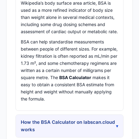
Wikipedia’s body surface area article
, BSA is
used as a more refined indicator of body size
than weight alone in several medical contexts,
including some drug dosing schemes and
assessment of cardiac output or metabolic rate.
BSA can help standardise measurements
between people of different sizes. For example,
kidney filtration is often reported as mL/min per
1.73 m², and some chemotherapy regimens are
written as a certain number of milligrams per
square metre. The
BSA Calculator
makes it
easy to obtain a consistent BSA estimate from
height and weight without manually applying
the formula.
How the BSA Calculator on labscan.cloud
▾
works