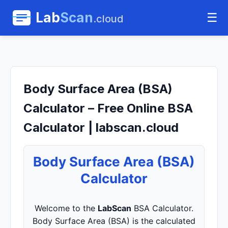
Lab
Scan
☰
.cloud
Body Surface Area (BSA)
Calculator – Free Online BSA
Calculator | labscan.cloud
Body Surface Area (BSA)
Calculator
Welcome to the
LabScan
BSA Calculator.
Body Surface Area (BSA) is the calculated